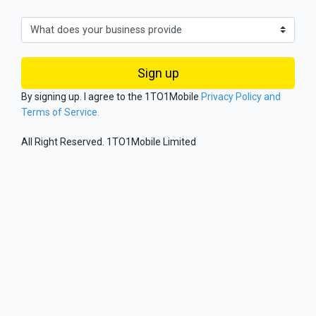
Sign up
By signing up. I agree to the 1TO1Mobile
Privacy Policy and
Terms of Service.
All Right Reserved. 1TO1Mobile Limited