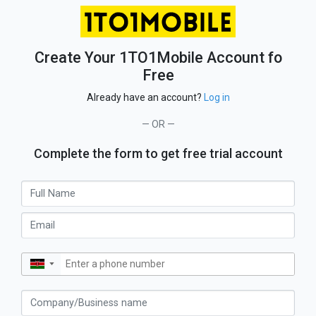
Create Your 1TO1Mobile Account fo
Free
Already have an account?
Log in
— OR —
Complete the form to get free trial account
▼